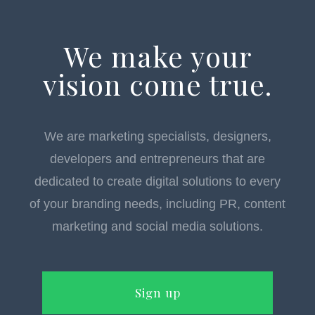
We make your
vision come true.
We are marketing specialists, designers,
developers and entrepreneurs that are
dedicated to create digital solutions to every
of your branding needs, including PR, content
marketing and social media solutions.
Sign up