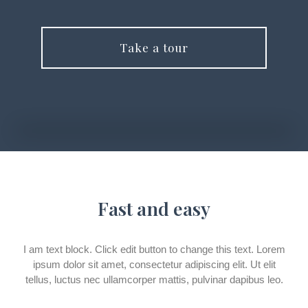
Take a tour
Fast and easy
I am text block. Click edit button to change this text. Lorem
ipsum dolor sit amet, consectetur adipiscing elit. Ut elit
tellus, luctus nec ullamcorper mattis, pulvinar dapibus leo.