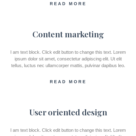
READ MORE
Content marketing
I am text block. Click edit button to change this text. Lorem
ipsum dolor sit amet, consectetur adipiscing elit. Ut elit
tellus, luctus nec ullamcorper mattis, pulvinar dapibus leo.
READ MORE
User oriented design
I am text block. Click edit button to change this text. Lorem