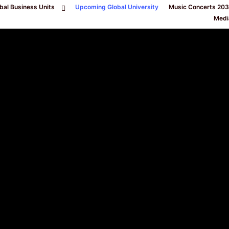
bal Business Units
Upcoming Global University
Music Concerts 20
Medi