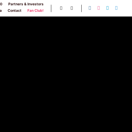
30
Partners & Investors
a
Contact
Fan Club!