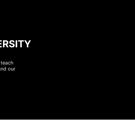
ERSITY
 teach
and our