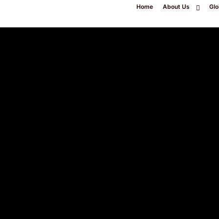
Home
About Us
Glo