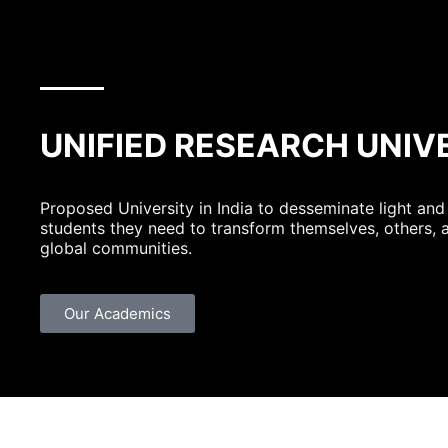
UNIFIED RESEARCH UNIV
Proposed University in India to desseminate light and
students they need to transform themselves, others, 
global communities.
Our Academics