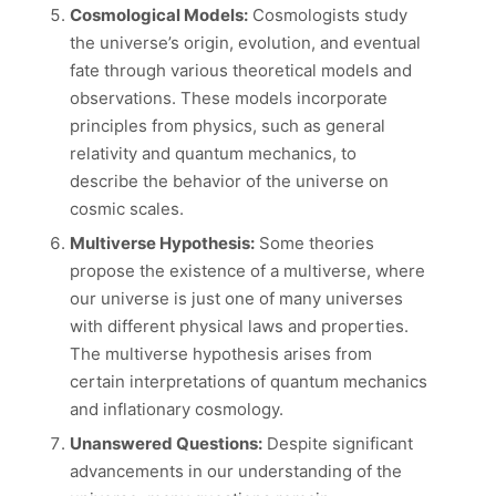
Cosmological Models:
Cosmologists study
the universe’s origin, evolution, and eventual
fate through various theoretical models and
observations. These models incorporate
principles from physics, such as general
relativity and quantum mechanics, to
describe the behavior of the universe on
cosmic scales.
Multiverse Hypothesis:
Some theories
propose the existence of a multiverse, where
our universe is just one of many universes
with different physical laws and properties.
The multiverse hypothesis arises from
certain interpretations of quantum mechanics
and inflationary cosmology.
Unanswered Questions:
Despite significant
advancements in our understanding of the