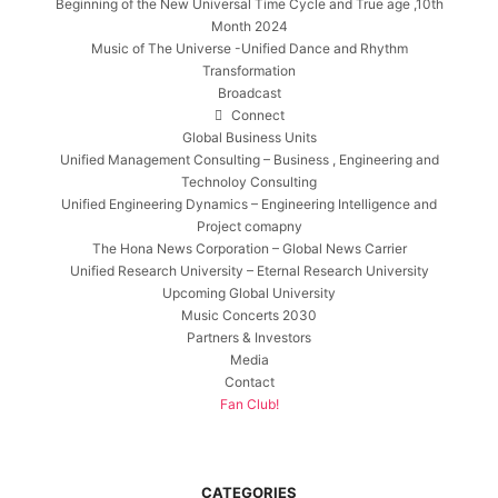
Beginning of the New Universal Time Cycle and True age ,10th
Month 2024
Music of The Universe -Unified Dance and Rhythm
Transformation
Broadcast
Connect
Global Business Units
Unified Management Consulting – Business , Engineering and
Technoloy Consulting
Unified Engineering Dynamics – Engineering Intelligence and
Project comapny
The Hona News Corporation – Global News Carrier
Unified Research University – Eternal Research University
Upcoming Global University
Music Concerts 2030
Partners & Investors
Media
Contact
Fan Club!
CATEGORIES