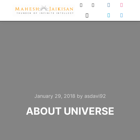
January 29, 2018
by
asdavi92
ABOUT UNIVERSE