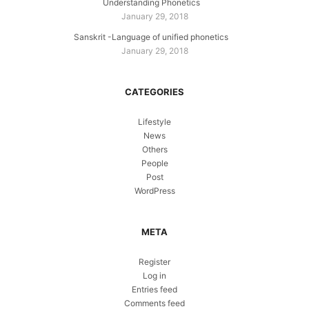
Understanding Phonetics
January 29, 2018
Sanskrit -Language of unified phonetics
January 29, 2018
CATEGORIES
Lifestyle
News
Others
People
Post
WordPress
META
Register
Log in
Entries feed
Comments feed