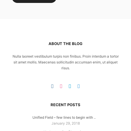
ABOUT THE BLOG
Nulla laoreet vestibulum turpis non finibus. Proin interdum a tortor
sit amet mollis. Maecenas sollicitudin accumsan enim, ut aliquet
risus.
RECENT POSTS
Unified Field – few lines to begin with ..
January 29, 2018