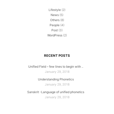
Lifestyle
(2)
News
(5)
Others
(8)
People
(4)
Post
(3)
WordPress
(2)
RECENT POSTS
Unified Field – few lines to begin with ..
January 29, 2018
Understanding Phonetics
January 29, 2018
Sanskrit -Language of unified phonetics
January 29, 2018