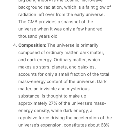
background radiation, which is a faint glow of
radiation left over from the early universe.
The CMB provides a snapshot of the
universe when it was only a few hundred
thousand years old.
Composition:
The universe is primarily
composed of ordinary matter, dark matter,
and dark energy. Ordinary matter, which
makes up stars, planets, and galaxies,
accounts for only a small fraction of the total
mass-energy content of the universe. Dark
matter, an invisible and mysterious
substance, is thought to make up
approximately 27% of the universe’s mass-
energy density, while dark energy, a
repulsive force driving the acceleration of the
universe’s expansion, constitutes about 68%.