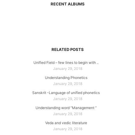
RECENT ALBUMS
RELATED POSTS
Unified Field – few lines to begin with ..
January 29, 2018
Understanding Phonetics
January 29, 2018
Sanskrit -Language of unified phonetics
January 29, 2018
Understanding word “Management “
January 29, 2018
Veda and vedic literature
January 29, 2018