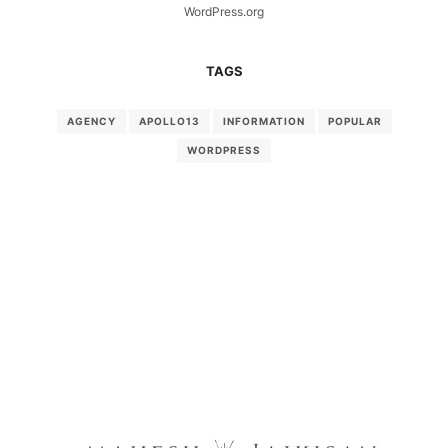
WordPress.org
TAGS
AGENCY
APOLLO13
INFORMATION
POPULAR
WORDPRESS