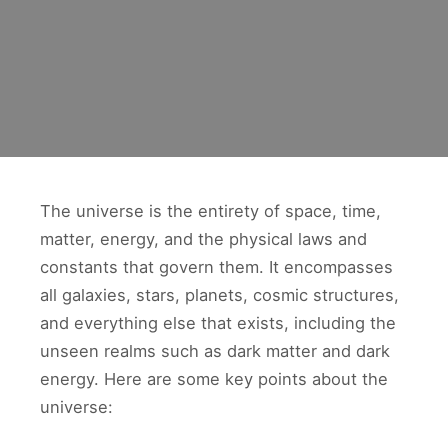
The universe is the entirety of space, time,
matter, energy, and the physical laws and
constants that govern them. It encompasses
all galaxies, stars, planets, cosmic structures,
and everything else that exists, including the
unseen realms such as dark matter and dark
energy. Here are some key points about the
universe: