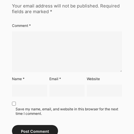
Your email address will not be published.
Required
fields are marked
*
Comment
*
Name
*
Email
*
Website
Save my name, email, and website in this browser for the next
time I comment.