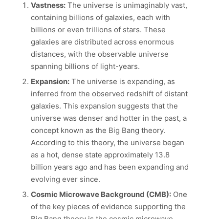
Vastness:
The universe is unimaginably vast,
containing billions of galaxies, each with
billions or even trillions of stars. These
galaxies are distributed across enormous
distances, with the observable universe
spanning billions of light-years.
Expansion:
The universe is expanding, as
inferred from the observed redshift of distant
galaxies. This expansion suggests that the
universe was denser and hotter in the past, a
concept known as the Big Bang theory.
According to this theory, the universe began
as a hot, dense state approximately 13.8
billion years ago and has been expanding and
evolving ever since.
Cosmic Microwave Background (CMB):
One
of the key pieces of evidence supporting the
Big Bang theory is the cosmic microwave