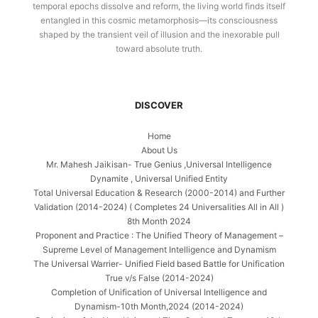
temporal epochs dissolve and reform, the living world finds itself
entangled in this cosmic metamorphosis—its consciousness
shaped by the transient veil of illusion and the inexorable pull
toward absolute truth.
DISCOVER
Home
About Us
Mr. Mahesh Jaikisan- True Genius ,Universal Intelligence
Dynamite , Universal Unified Entity
Total Universal Education & Research (2000-2014) and Further
Validation (2014-2024) ( Completes 24 Universalities All in All )
8th Month 2024
Proponent and Practice : The Unified Theory of Management –
Supreme Level of Management Intelligence and Dynamism
The Universal Warrier- Unified Field based Battle for Unification
True v/s False (2014-2024)
Completion of Unification of Universal Intelligence and
Dynamism-10th Month,2024 (2014-2024)