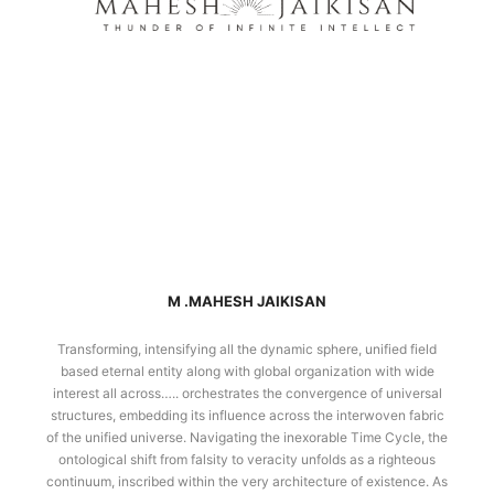
M .MAHESH JAIKISAN
Transforming, intensifying all the dynamic sphere, unified field
based eternal entity along with global organization with wide
interest all across….. orchestrates the convergence of universal
structures, embedding its influence across the interwoven fabric
of the unified universe. Navigating the inexorable Time Cycle, the
ontological shift from falsity to veracity unfolds as a righteous
continuum, inscribed within the very architecture of existence. As