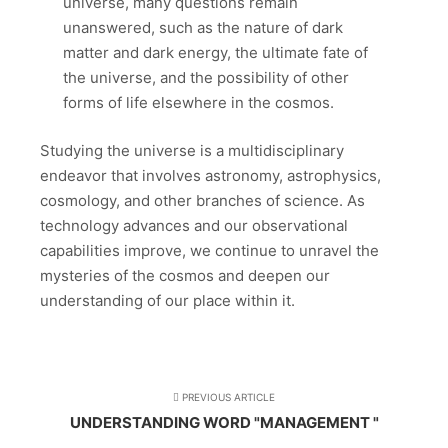
universe, many questions remain
unanswered, such as the nature of dark
matter and dark energy, the ultimate fate of
the universe, and the possibility of other
forms of life elsewhere in the cosmos.
Studying the universe is a multidisciplinary
endeavor that involves astronomy, astrophysics,
cosmology, and other branches of science. As
technology advances and our observational
capabilities improve, we continue to unravel the
mysteries of the cosmos and deepen our
understanding of our place within it.
PREVIOUS ARTICLE
UNDERSTANDING WORD "MANAGEMENT "