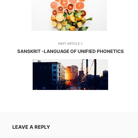
NEXT ARTICLE
SANSKRIT -LANGUAGE OF UNIFIED PHONETICS
LEAVE A REPLY