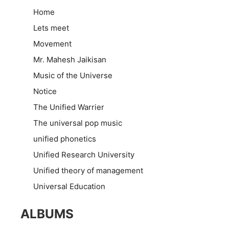
Home
Lets meet
Movement
Mr. Mahesh Jaikisan
Music of the Universe
Notice
The Unified Warrier
The universal pop music
unified phonetics
Unified Research University
Unified theory of management
Universal Education
ALBUMS