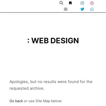
: WEB DESIGN
Apologies, but no results were found for the
requested archive.
Go back
or use Site Map below: