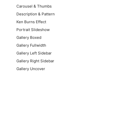
Carousel & Thumbs
Description & Pattern
Ken Burns Effect
Portrait Slideshow
Gallery Boxed
Gallery Fullwidth
Gallery Left Sidebar
Gallery Right Sidebar
Gallery Uncover