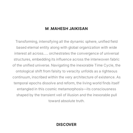
M .MAHESH JAIKISAN
Transforming, intensifying all the dynamic sphere, unified field
based eternal entity along with global organization with wide
interest all across….. orchestrates the convergence of universal
structures, embedding its influence across the interwoven fabric
of the unified universe. Navigating the inexorable Time Cycle, the
ontological shift from falsity to veracity unfolds as a righteous
continuum, inscribed within the very architecture of existence. As
temporal epochs dissolve and reform, the living world finds itself
entangled in this cosmic metamorphosis—its consciousness
shaped by the transient veil of illusion and the inexorable pull
toward absolute truth.
DISCOVER