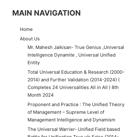
MAIN NAVIGATION
Home
About Us
Mr. Mahesh Jaikisan- True Genius ,Universal
Intelligence Dynamite , Universal Unified
Entity
Total Universal Education & Research (2000-
2014) and Further Validation (2014-2024) (
Completes 24 Universalities All in All ) 8th
Month 2024
Proponent and Practice : The Unified Theory
of Management – Supreme Level of
Management Intelligence and Dynamism
The Universal Warrier- Unified Field based
Battle for Unification True v/s False (2014-