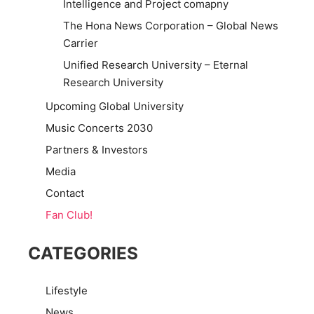
Intelligence and Project comapny
The Hona News Corporation – Global News
Carrier
Unified Research University – Eternal
Research University
Upcoming Global University
Music Concerts 2030
Partners & Investors
Media
Contact
Fan Club!
CATEGORIES
Lifestyle
News