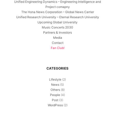
Unified Engineering Dynamics – Engineering Intelligence and
Project comapny
The Hona News Corporation – Global News Carrier
Unified Research University – Eternal Research University
Upcoming Global University
Music Concerts 2030
Partners & Investors
Media
Contact
Fan Club!
CATEGORIES
Lifestyle
(2)
News
(5)
Others
(8)
People
(4)
Post
(3)
WordPress
(2)