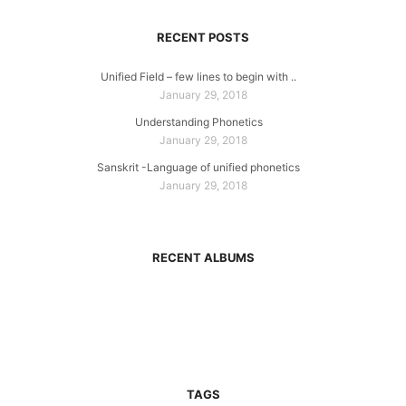
RECENT POSTS
Unified Field – few lines to begin with ..
January 29, 2018
Understanding Phonetics
January 29, 2018
Sanskrit -Language of unified phonetics
January 29, 2018
RECENT ALBUMS
TAGS