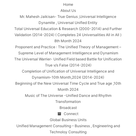
Home
About Us
Mr. Mahesh Jaikisan- True Genius ,Universal Intelligence
Dynamite , Universal Unified Entity
Total Universal Education & Research (2000-2014) and Further
Validation (2014-2024) ( Completes 24 Universalities All in All )
8th Month 2024
Proponent and Practice : The Unified Theory of Management –
Supreme Level of Management Intelligence and Dynamism
The Universal Warrier- Unified Field based Battle for Unification
True v/s False (2014-2024)
Completion of Unification of Universal Intelligence and
Dynamism-10th Month,2024 (2014-2024)
Beginning of the New Universal Time Cycle and True age ,10th
Month 2024
Music of The Universe -Unified Dance and Rhythm
Transformation
Broadcast
Connect
Global Business Units
Unified Management Consulting – Business , Engineering and
Technoloy Consulting