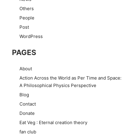
Others
People
Post
WordPress
PAGES
About
Action Across the World as Per Time and Space:
A Philosophical Physics Perspective
Blog
Contact
Donate
Eat Veg : Eternal creation theory
fan club