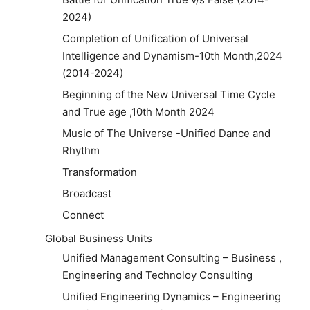
2024)
Completion of Unification of Universal
Intelligence and Dynamism-10th Month,2024
(2014-2024)
Beginning of the New Universal Time Cycle
and True age ,10th Month 2024
Music of The Universe -Unified Dance and
Rhythm
Transformation
Broadcast
Connect
Global Business Units
Unified Management Consulting – Business ,
Engineering and Technoloy Consulting
Unified Engineering Dynamics – Engineering